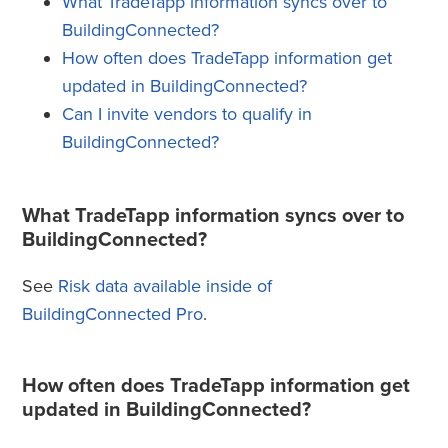
What TradeTapp information syncs over to
BuildingConnected?
How often does TradeTapp information get
updated in BuildingConnected?
Can I invite vendors to qualify in
BuildingConnected?
What TradeTapp information syncs over to
BuildingConnected?
See
Risk data available inside of
BuildingConnected Pro
.
How often does TradeTapp information get
updated in BuildingConnected?