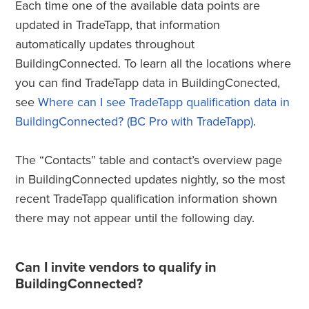
Each time one of the available data points are
updated in TradeTapp, that information
automatically updates throughout
BuildingConnected. To learn all the locations where
you can find TradeTapp data in BuildingConected,
see
Where can I see TradeTapp qualification data in
BuildingConnected? (BC Pro with TradeTapp)
.
The “Contacts” table and contact’s overview page
in BuildingConnected updates nightly, so the most
recent TradeTapp qualification information shown
there may not appear until the following day.
Can I invite vendors to qualify in
BuildingConnected?