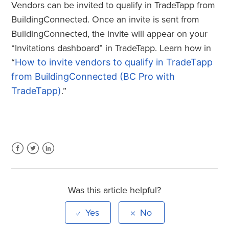
Vendors can be invited to qualify in TradeTapp from
BuildingConnected. Once an invite is sent from
BuildingConnected, the invite will appear on your
“Invitations dashboard” in TradeTapp. Learn how in
“
How to invite vendors to qualify in TradeTapp
from BuildingConnected (BC Pro with
TradeTapp)
.”
Facebook
Twitter
LinkedIn
Was this article helpful?