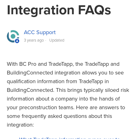
TradeTapp and BuildingConnected Integration FAQs
Integration FAQs
ACC Support
3 years ago
Updated
With BC Pro and TradeTapp, the TradeTapp and
BuildingConnected integration allows you to see
qualification information from TradeTapp in
BuildingConnected. This brings typically siloed risk
information about a company into the hands of
your preconstruction teams. Here are answers to
some frequently asked questions about this
integration: