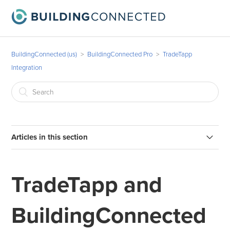
BuildingConnected (us)
BuildingConnected Pro
TradeTapp
Integration
Articles in this section
How to invite vendors to qualify in TradeTapp from
BuildingConnected (BC Pro with TradeTapp)
TradeTapp and
Where can I see TradeTapp qualification data in
BuildingConnected? (BC Pro with TradeTapp)
BuildingConnected