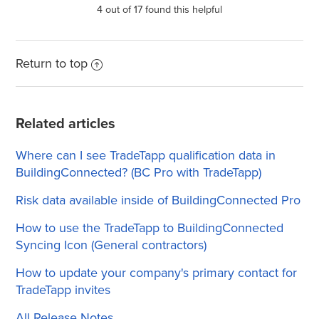
4 out of 17 found this helpful
Return to top
Related articles
Where can I see TradeTapp qualification data in
BuildingConnected? (BC Pro with TradeTapp)
Risk data available inside of BuildingConnected Pro
How to use the TradeTapp to BuildingConnected
Syncing Icon (General contractors)
How to update your company's primary contact for
TradeTapp invites
All Release Notes